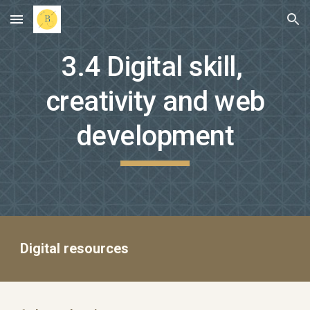
Skip to main content
Skip to navigation
3.4 Digital skill,
creativity and web
development
Digital resources