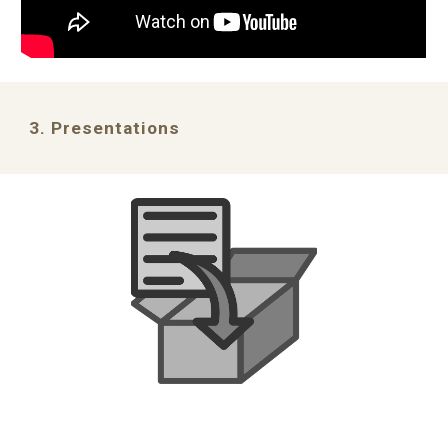
3. Presentations