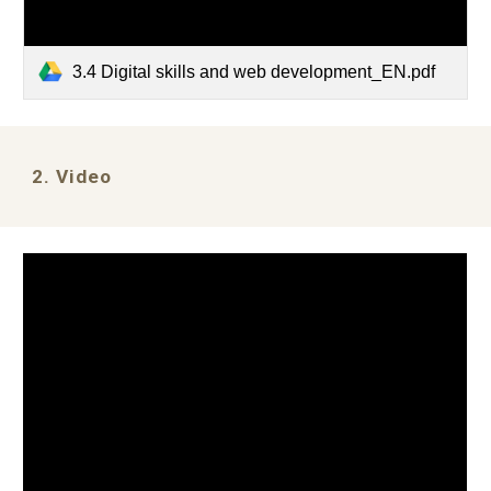
3.4 Digital skills and web development_EN.pdf
2. Video