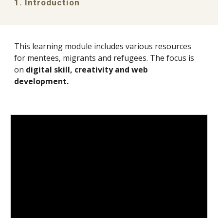
1. Introduction
This learning module includes various resources
for
mentees, migrants and refugees
. The focus is
on
digital skill, creativity and web
development
.