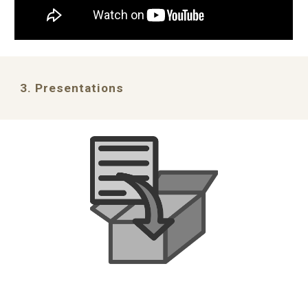
3. Presentations