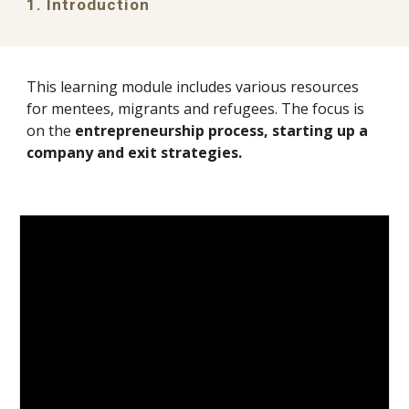
1. Introduction
This learning module includes various resources
for
mentees, migrants and refugees
. The focus is
on the
entrepreneurship process, starting up a
company and exit strategies
.