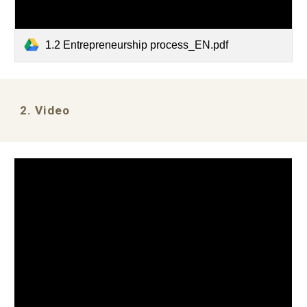
1.2 Entrepreneurship process_EN.pdf
2. Video