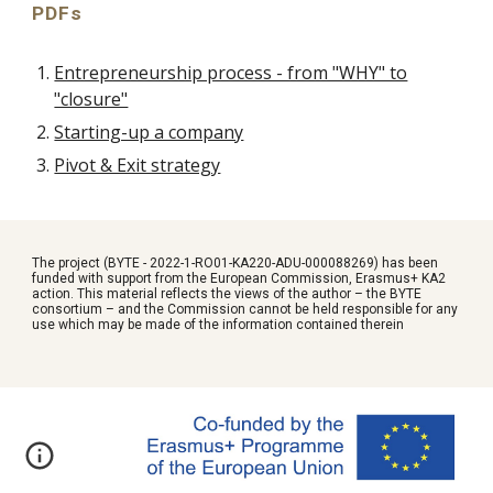
PDFs
Entrepreneurship process - from "WHY" to
"closure"
Starting-up a company
Pivot & Exit strategy
The project (BYTE - 2022-1-RO01-KA220-ADU-000088269) has been
funded with support from the European Commission, Erasmus+ KA2
action. This material reflects the views of the author – the BYTE
consortium – and the Commission cannot be held responsible for any
use which may be made of the information contained therein