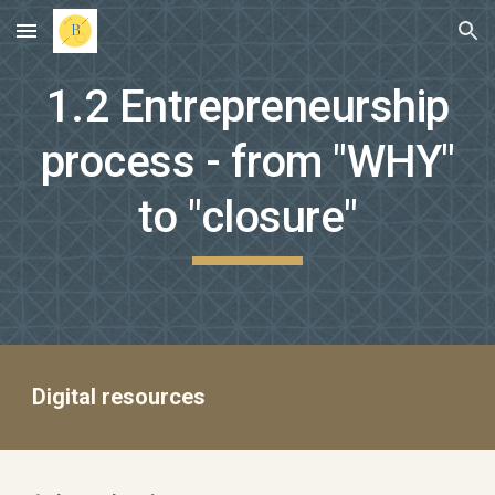
Skip to main content
Skip to navigation
1.2 Entrepreneurship
process - from "WHY"
to "closure"
Digital resources